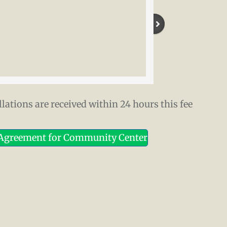
lations are received within 24 hours this fee
 Agreement for Community Center