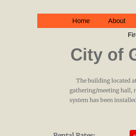
Home
About
Fi
City of 
The building located at
gathering/meeting hall, 
system has been installed
Rental Rates: