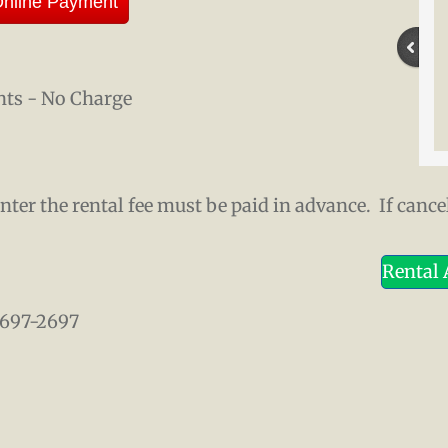
nline Payment
nts - No Charge
er the rental fee must be paid in advance. If cancel
Rental
) 697-2697