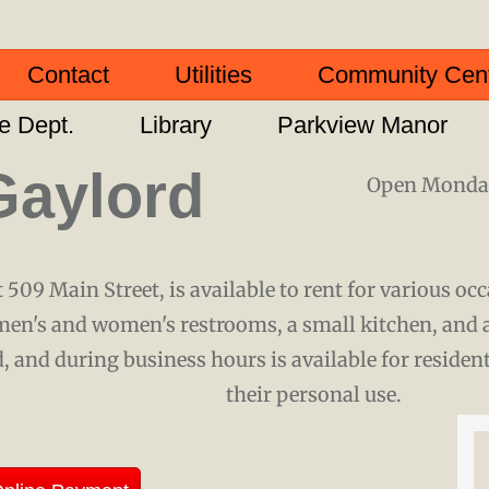
Contact
Utilities
Community Cen
re Dept.
Library
Parkview Manor
Gaylord
Open Monday
 509 Main Street, is available to rent for various oc
men's and women's restrooms, a small kitchen, and 
, and during business hours is available for residen
their personal use.