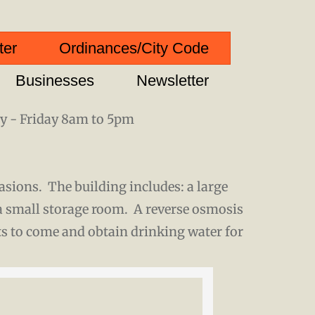
ter
Ordinances/City Code
Businesses
Newsletter
 - Friday 8am to 5pm
casions. The building includes: a large
a small storage room. A reverse osmosis
ts to come and obtain drinking water for