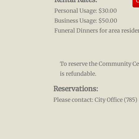
O
Personal Usage: $30.00
Business Usage: $50.00
Funeral Dinners for area reside
To reserve the Community Cent
is refundable.
Reservations:
Please contact: City Office (785